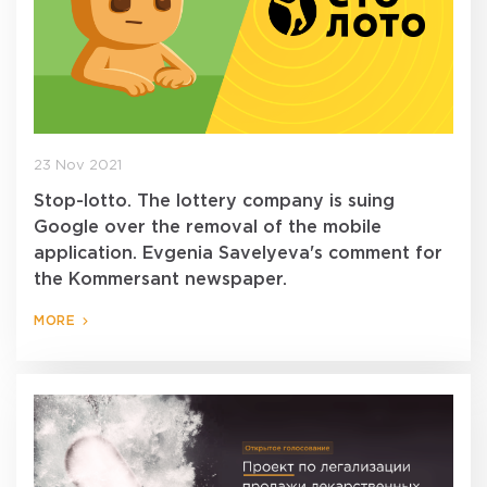
23 Nov 2021
Stop-lotto. The lottery company is suing
Google over the removal of the mobile
application. Evgenia Savelyeva's comment for
the Kommersant newspaper.
MORE