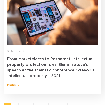
16 Nov 2021
From marketplaces to Rospatent: intellectual
property protection rules. Elena Izotova's
speech at the thematic conference "Pravo.ru"
Intellectual property - 2021.
MORE