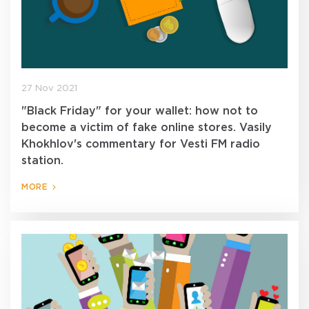
27 Nov 2021
"Black Friday" for your wallet: how not to
become a victim of fake online stores. Vasily
Khokhlov's commentary for Vesti FM radio
station.
MORE