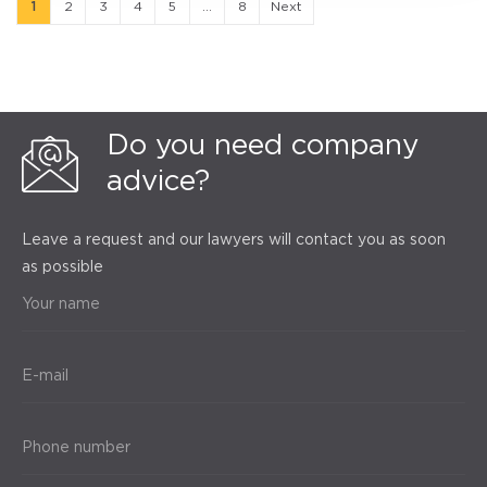
1
2
3
4
5
...
8
Next
Do you need company
advice?
Leave a request and our lawyers will contact you as soon
as possible
Your name
E-mail
Phone number