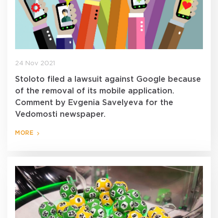
24 Nov 2021
Stoloto filed a lawsuit against Google because
of the removal of its mobile application.
Comment by Evgenia Savelyeva for the
Vedomosti newspaper.
MORE