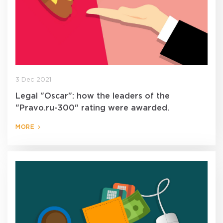
3 Dec 2021
Legal "Oscar": how the leaders of the
"Pravo.ru-300" rating were awarded.
MORE