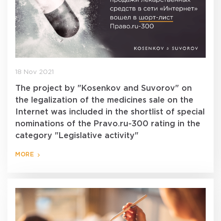
18 Nov 2021
The project by "Kosenkov and Suvorov" on
the legalization of the medicines sale on the
Internet was included in the shortlist of special
nominations of the Pravo.ru-300 rating in the
category "Legislative activity"
MORE