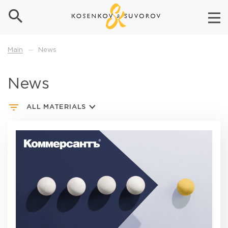
News
Main
—
News
ALL MATERIALS