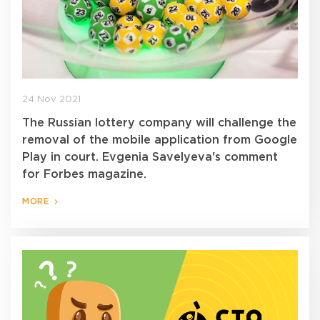
24 Nov 2021
The Russian lottery company will challenge the
removal of the mobile application from Google
Play in court. Evgenia Savelyeva's comment
for Forbes magazine.
MORE