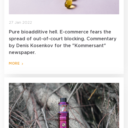
27 Jan 2022
Pure bioadditive hell. E-commerce fears the
spread of out-of-court blocking. Commentary
by Denis Kosenkov for the "Kommersant"
newspaper.
MORE