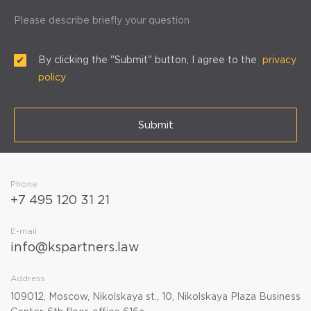
Please describe briefly your question
By clicking the "Submit" button, I agree to the
privacy
policy
Submit
Phone
+7 495 120 31 21
E-mail
info@kspartners.law
Address
109012, Moscow, Nikolskaya st., 10, Nikolskaya Plaza Business