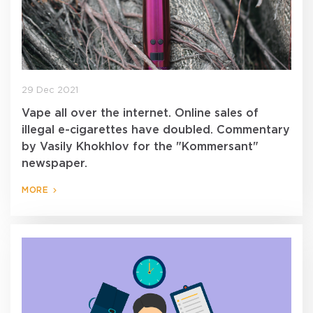
29 Dec 2021
Vape all over the internet. Online sales of
illegal e-cigarettes have doubled. Commentary
by Vasily Khokhlov for the "Kommersant"
newspaper.
MORE