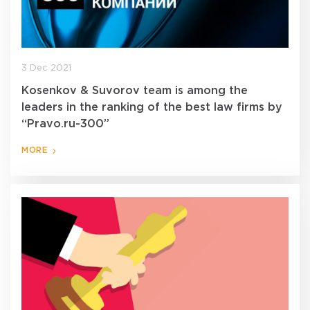
3 Dec 2021
Kosenkov & Suvorov team is among the
leaders in the ranking of the best law firms by
“Pravo.ru-300”
MORE