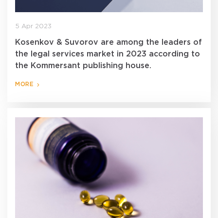
5 Apr 2023
Kosenkov & Suvorov are among the leaders of
the legal services market in 2023 according to
the Kommersant publishing house.
MORE