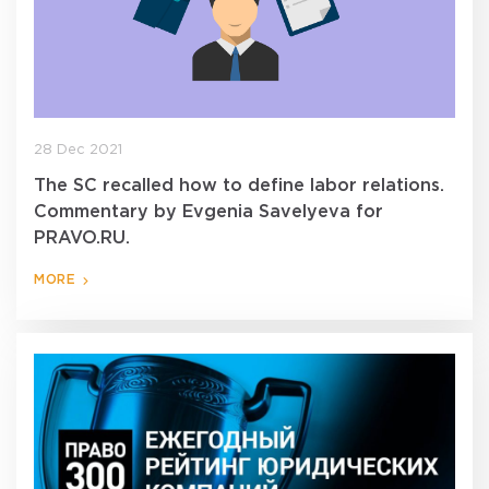
28 Dec 2021
The SC recalled how to define labor relations.
Commentary by Evgenia Savelyeva for
PRAVO.RU.
MORE