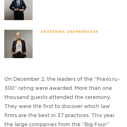
EKATERINA ZNAMENSKAYA
On December 2, the leaders of the “Pravo.ru-
300” rating were awarded. More than one
thousand guests attended the ceremony.
They were the first to discover which law
firms are the best in 37 practices. This year
the large companies from the “Big Four”