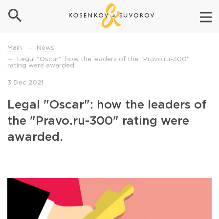
News
Main
—
Legal "Oscar": how the leaders of the "Pravo.ru-300"
—
rating were awarded.
3 Dec 2021
Legal "Oscar": how the leaders of
the "Pravo.ru-300" rating were
awarded.