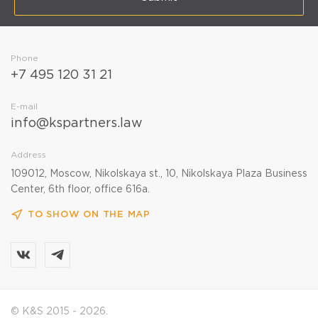
Phone
+7 495 120 31 21
E-mail
info@kspartners.law
Address
109012, Moscow, Nikolskaya st., 10, Nikolskaya Plaza Business
Center, 6th floor, office 616a.
TO SHOW ON THE MAP
© K&S 2015 - 2026.