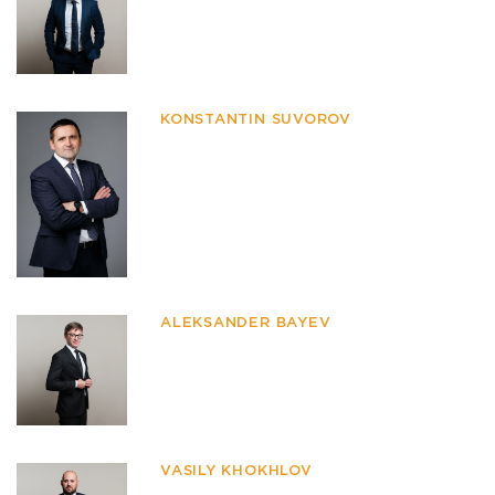
KONSTANTIN SUVOROV
ALEKSANDER BAYEV
VASILY KHOKHLOV