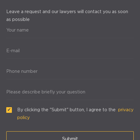
Leave a request and our lawyers will contact you as soon
as possible
Your name
E-mail
Phone number
Please describe briefly your question
By clicking the "Submit" button, I agree to the
privacy
policy
Submit