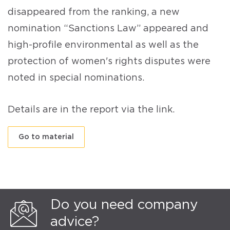
disappeared from the ranking, a new
nomination “Sanctions Law” appeared and
high-profile environmental as well as the
protection of women's rights disputes were
noted in special nominations.
Details are in the report via the link.
Go to material
Do you need company
advice?