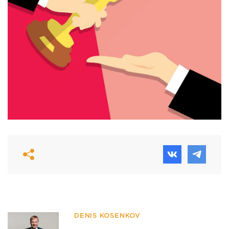
DENIS KOSENKOV