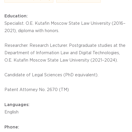
Education:
Specialist. O.E. Kutafin Moscow State Law University (2016–
2021), diploma with honors.
Researcher. Research Lecturer. Postgraduate studies at the
Department of Information Law and Digital Technologies,
O.E. Kutafin Moscow State Law University (2021–2024).
Candidate of Legal Sciences (PhD equivalent).
Patent Attorney No. 2670 (ТM)
Languages:
English
Phone: