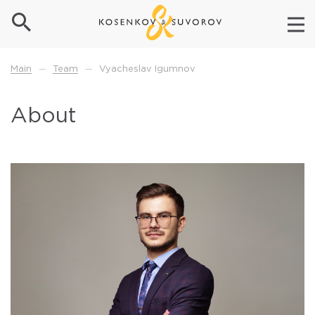
Team
Vyacheslav Igumnov
Main
—
—
About