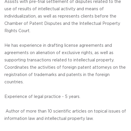
Assists with pre-trial settlement of disputes related to the
use of results of intellectual activity and means of
individualization, as well as represents clients before the
Chamber of Patent Disputes and the Intellectual Property
Rights Court.
He has experience in drafting license agreements and
agreements on alienation of exclusive rights, as well as
supporting transactions related to intellectual property.
Coordinates the activities of foreign patent attorneys on the
registration of trademarks and patents in the foreign
countries.
Experience of legal practice - 5 years.
Author of more than 10 scientific articles on topical issues of
information law and intellectual property law.