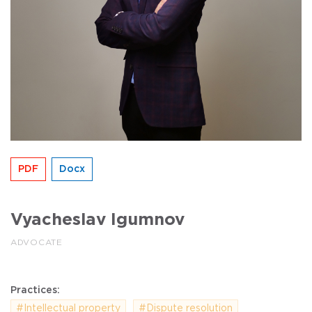
PDF
Docx
Vyacheslav Igumnov
ADVOCATE
Practices:
#Intellectual property
#Dispute resolution