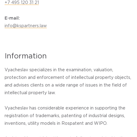
+7 495 120 31 21
E-mail:
info@kspartners.law
Information
Vyacheslav specializes in the examination, valuation,
protection and enforcement of intellectual property objects,
and advises clients on a wide range of issues in the field of
intellectual property law.
Vyacheslav has considerable experience in supporting the
registration of trademarks, patenting of industrial designs,
inventions, utility models in Rospatent and WIPO.