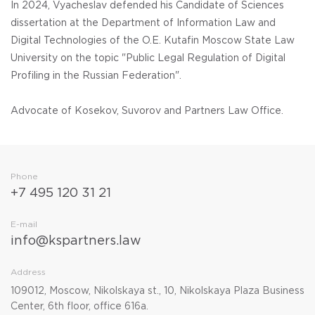
In 2024, Vyacheslav defended his Candidate of Sciences
dissertation at the Department of Information Law and
Digital Technologies of the O.E. Kutafin Moscow State Law
University on the topic "Public Legal Regulation of Digital
Profiling in the Russian Federation".
Advocate of Kosekov, Suvorov and Partners Law Office.
Phone
+7 495 120 31 21
E-mail
info@kspartners.law
Address
109012, Moscow, Nikolskaya st., 10, Nikolskaya Plaza Business
Center, 6th floor, office 616a.