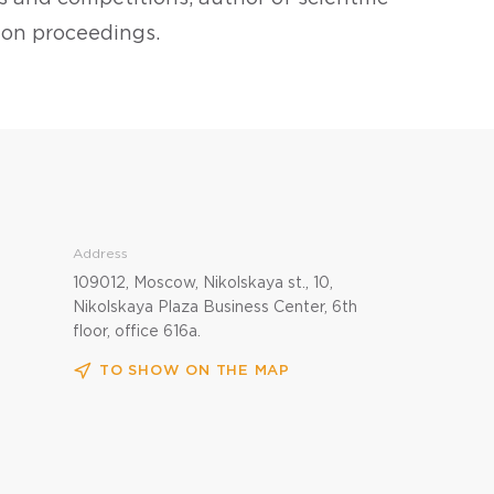
tion proceedings.
Address
109012, Moscow, Nikolskaya st., 10,
Nikolskaya Plaza Business Center, 6th
floor, office 616a.
TO SHOW ON THE MAP