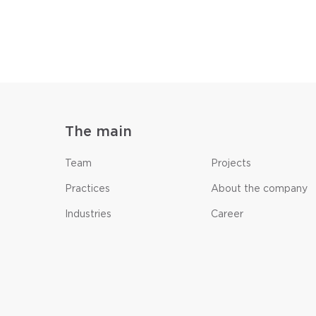
The main
Team
Projects
Practices
About the company
Industries
Career