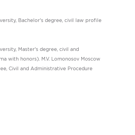
sity, Bachelor's degree, civil law profile
sity, Master's degree, civil and
oma with honors). M.V. Lomonosov Moscow
ree, Civil and Administrative Procedure