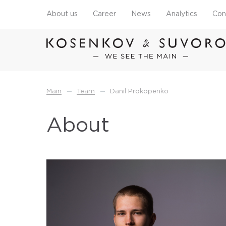
About us
Career
News
Analytics
Con
—
—
Main
Team
Danil Prokopenko
About