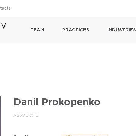
tacts
TEAM
PRACTICES
INDUSTRIES
Danil Prokopenko
ASSOCIATE