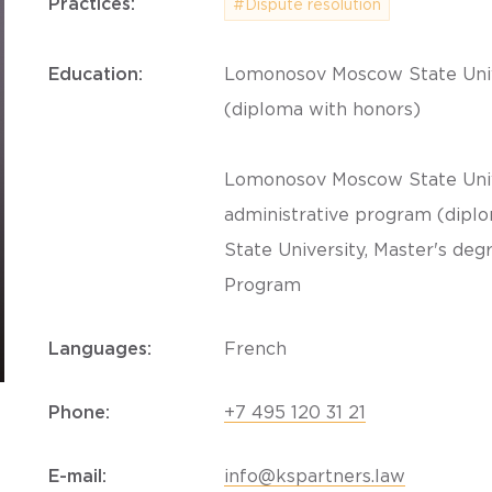
Practices:
#Dispute resolution
Education:
Lomonosov Moscow State Univer
(diploma with honors)
Lomonosov Moscow State Univer
administrative program (dipl
State University, Master's deg
Program
Languages:
French
Phone:
+7 495 120 31 21
E-mail:
info@kspartners.law