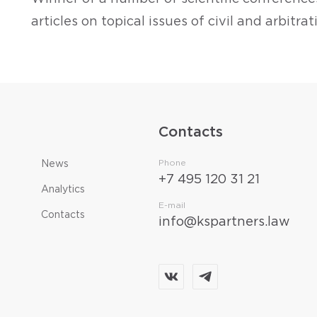
articles on topical issues of civil and arbitra
Contacts
Phone
News
+7 495 120 31 21
Analytics
E-mail
Contacts
info@kspartners.law