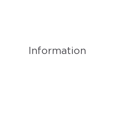
Information