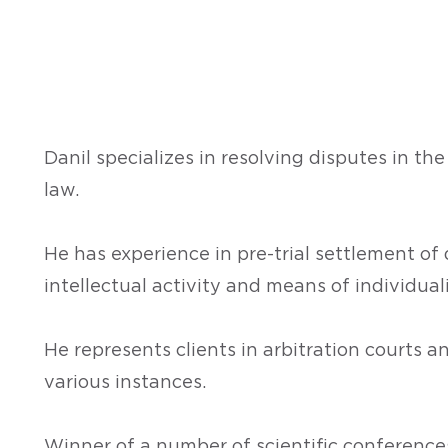
Danil specializes in resolving disputes in the
law.
He has experience in pre-trial settlement of 
intellectual activity and means of individual
He represents clients in arbitration courts an
various instances.
Winner of a number of scientific conferences