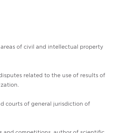
 areas of civil and intellectual property
disputes related to the use of results of
ization.
d courts of general jurisdiction of
 and competitions, author of scientific