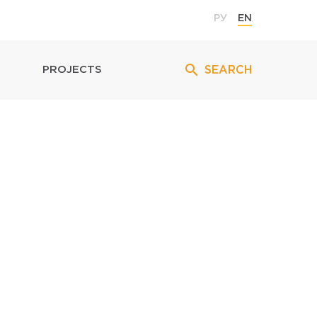
РУ
EN
SEARCH
PROJECTS