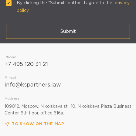
By clicking the "Submit" button, I agree to the
privacy
policy
Submit
Phone
+7 495 120 31 21
E-mail
info@kspartners.law
Address
109012, Moscow, Nikolskaya st., 10, Nikolskaya Plaza Business
Center, 6th floor, office 616a.
TO SHOW ON THE MAP