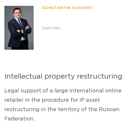
KONSTANTIN SUVOROV
PARTNER
Intellectual property restructuring
Legal support of a large international online
retailer in the procedure for IP asset
restructuring in the territory of the Russian
Federation.