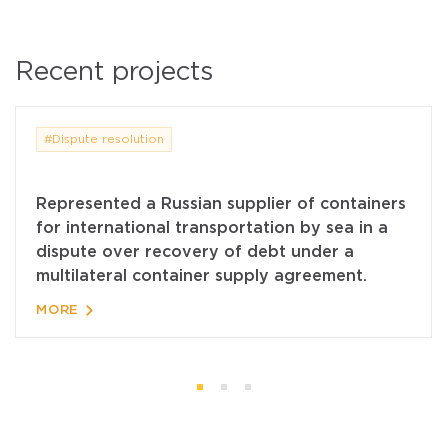
Recent projects
#Dispute resolution
Represented a Russian supplier of containers
for international transportation by sea in a
dispute over recovery of debt under a
multilateral container supply agreement.
MORE