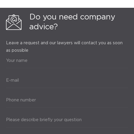
Do you need company
advice?
Leave a request and our lawyers will contact you as soon
as possible
Your name
E-mail
Phone number
Please describe briefly your question