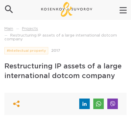
Projects
Main
—
Restructuring IP assets of a large international dotcom
—
company
#Intellectual property
2017
Restructuring IP assets of a large
international dotcom company