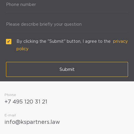
Phone number
Please describe briefly your question
By clicking the "Submit" button, I agree to the
privacy
policy
Submit
Phone
+7 495 120 31 21
E-mail
info@kspartners.law