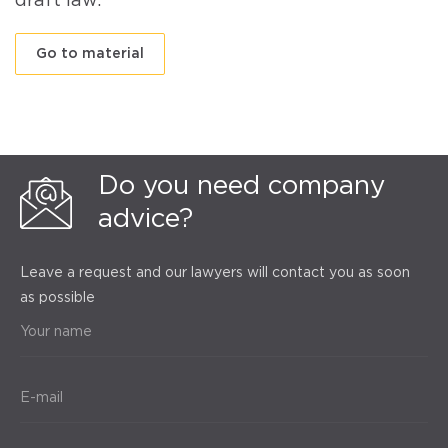
draft law.
Go to material
Do you need company
advice?
Leave a request and our lawyers will contact you as soon
as possible
Your name
E-mail