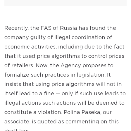
Recently, the FAS of Russia has found the
company guilty of illegal coordination of
economic activities, including due to the fact
that it used price algorithms to control prices
of retailers. Now, the Agency proposes to
formalize such practices in legislation. It
insists that using price algorithms will not in
itself lead to a fine — only if such use leads to
illegal actions such actions will be deemed to
constitute a violation. Polina Paseka, our
associate, is quoted as commenting on this