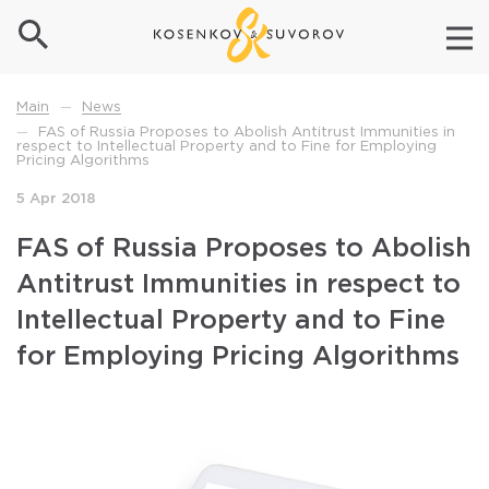
News
Main
—
FAS of Russia Proposes to Abolish Antitrust Immunities in
—
respect to Intellectual Property and to Fine for Employing
Pricing Algorithms
5 Apr 2018
FAS of Russia Proposes to Abolish
Antitrust Immunities in respect to
Intellectual Property and to Fine
for Employing Pricing Algorithms